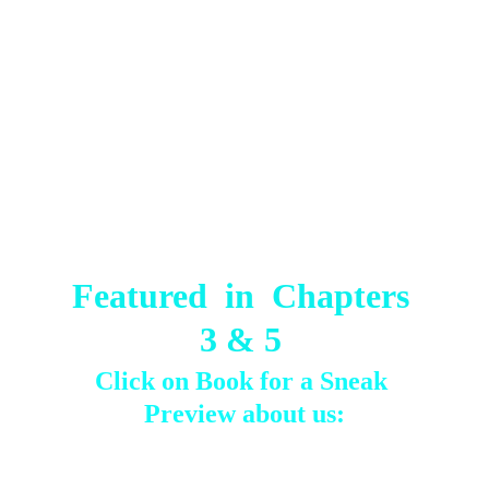
Featured  in  Chapters 
3 & 5 
Click on Book for a Sneak 
Preview about us: